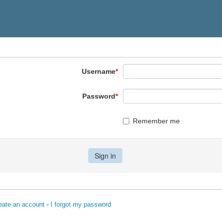
Username
*
Password
*
Remember me
eate an account
-
I forgot my password