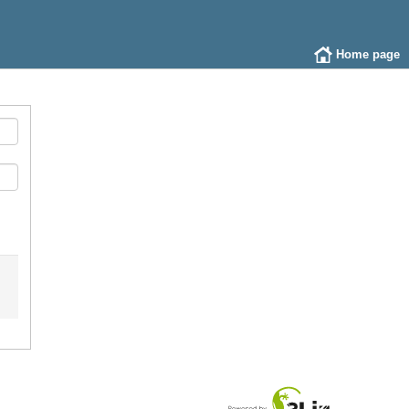
Home page