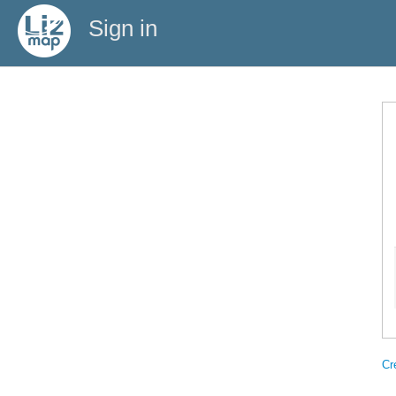
Sign in
Cr