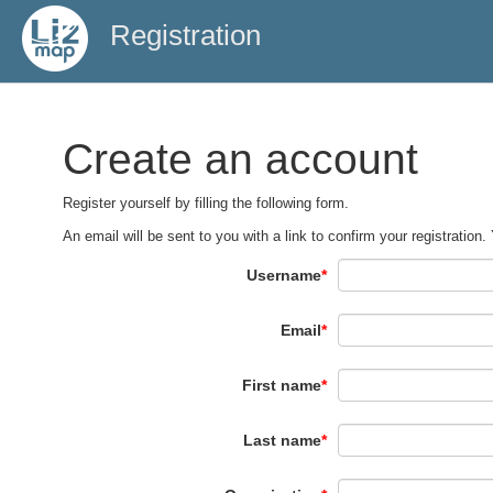
Registration
Create an account
Register yourself by filling the following form.
An email will be sent to you with a link to confirm your registration.
Username
*
Email
*
First name
*
Last name
*