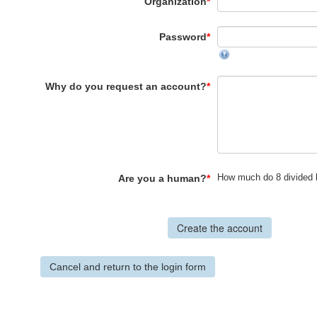
Organization
*
Password
*
Why do you request an account?
*
How much do 8 divided 
Are you a human?
*
Cancel and return to the login form