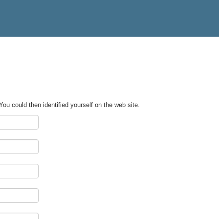
 You could then identified yourself on the web site.