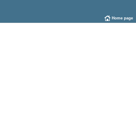
Home page